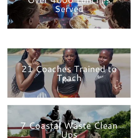
Served
21 Coaches Trained to
Teach
7 Coastal Waste Clean
Ups