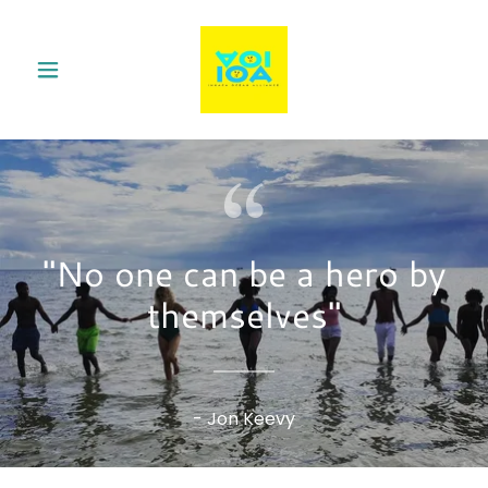
"No one can be a hero by
themselves"
- Jon Keevy