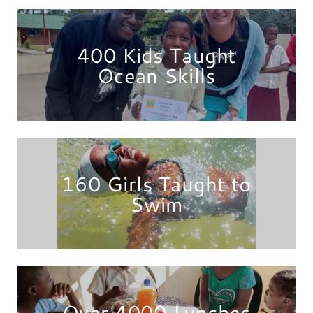
400 Kids Taught
Ocean Skills
160 Girls Taught to
Swim
Over 4000 Lunches