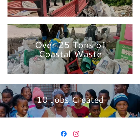
Over 25 Tons of
Coastal Waste
10 Jobs Created